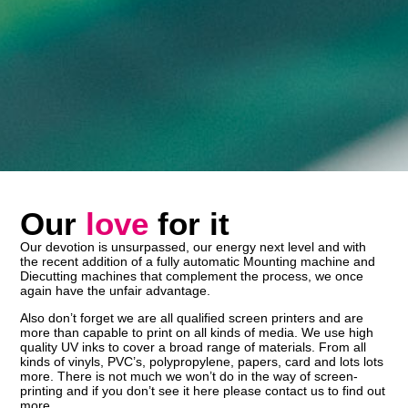
Our
love
for it
Our devotion is unsurpassed, our energy next level and with
the recent addition of a fully automatic Mounting machine and
Diecutting machines that complement the process, we once
again have the unfair advantage.
Also don’t forget we are all qualified screen printers and are
more than capable to print on all kinds of media. We use high
quality UV inks to cover a broad range of materials. From all
kinds of vinyls, PVC’s, polypropylene, papers, card and lots lots
more. There is not much we won’t do in the way of screen-
printing and if you don’t see it here please contact us to find out
more.