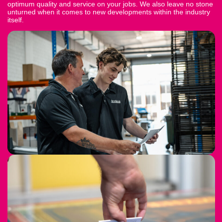
optimum quality and service on your jobs. We also leave no stone
unturned when it comes to new developments within the industry
itself.