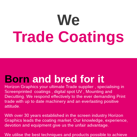
We
Digital Spot Uv
Born
and bred for it
Horizon Graphics your ultimate Trade supplier , specialising in
Screenprinted coatings , digital spot UV , Mounting and
Diecutting. We respond effectively to the ever demanding Print
trade with up to date machinery and an everlasting positive
attitude.
With over 30 years established in the screen industry Horizon
Graphics leads the coating market. Our knowledge, experience,
devotion and equipment give us the unfair advantage.
We utilise the best techniques and products possible to achieve